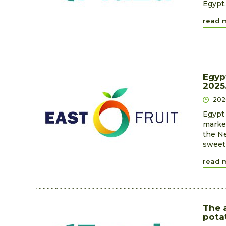
Egypt,
read 
Egyp
2025
202
Egypt 
market
the Ne
sweet 
read 
The 
pota