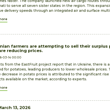
imes faster. The company launched new air cargo routes thro
ti to serve all seven sister states in the region. This expans
e delivery speeds through an integrated air and surface mult
more
nian farmers are attempting to sell their surplus
re reducing prices.
6-03-14 00:00
ts from the EastFruit project report that in Ukraine, there is
 for potatoes, leading producers to lower wholesale prices.
e decrease in potato prices is attributed to the significant rise
ts available on the market, according to experts.
more
March 13, 2026