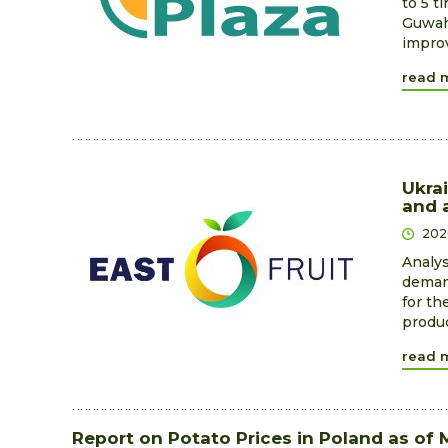
to 5 t
Guwaha
improv
read 
Ukrai
and a
202
Analys
demand
for th
produc
read 
Report on Potato Prices in Poland as of 