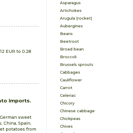
Asparagus
Artichokes
Arugula (rocket)
Aubergines
Beans
Beetroot
Broad bean
.12 EUR to 0.28
Broccoli
Brussels sprouts
Cabbages
Cauliflower
Carrot
Celeriac
to imports.
Chicory
Chinese cabbage
e German sweet
Chickpeas
, China, Spain,
Chives
eet potatoes from