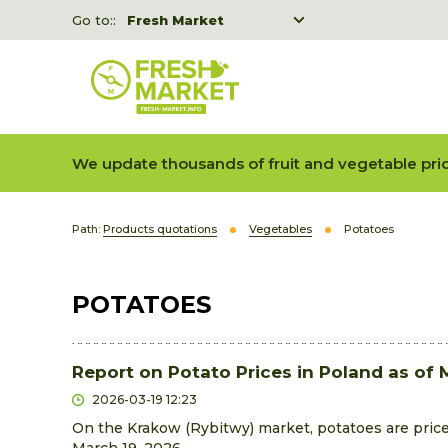
Go to::
Fresh Market
Freshka
Fresh Market event B2B
We update thousands of fruit and vegetable pric
Path:
Products quotations
Vegetables
Potatoes
POTATOES
Report on Potato Prices in Poland as of 
2026-03-19 12:23
On the Krakow (Rybitwy) market, potatoes are pric