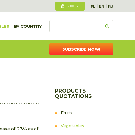
|
|
LOG IN
PL
EN
RU
BLES
BY COUNTRY
SUBSCRIBE NOW!
PRODUCTS
QUOTATIONS
Fruits
Vegetables
ase of 6.3% as of