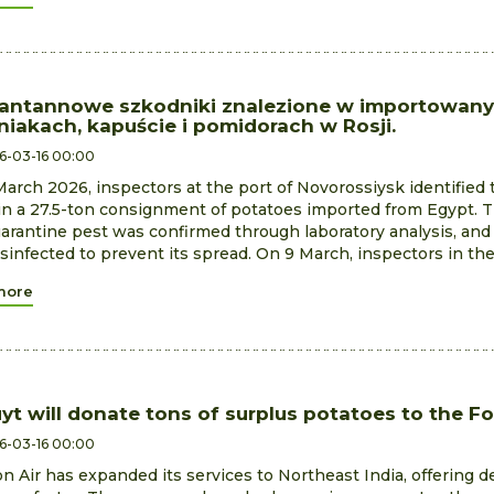
antannowe szkodniki znalezione w importowan
niakach, kapuście i pomidorach w Rosji.
6-03-16 00:00
arch 2026, inspectors at the port of Novorossiysk identified 
n a 27.5-ton consignment of potatoes imported from Egypt. 
arantine pest was confirmed through laboratory analysis, an
sinfected to prevent its spread. On 9 March, inspectors in th
more
uyt will donate tons of surplus potatoes to the F
6-03-16 00:00
 Air has expanded its services to Northeast India, offering d