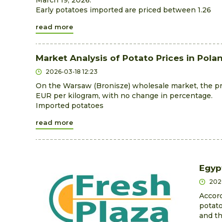
March 19, 2026.
Early potatoes imported are priced between 1.26
read more
Market Analysis of Potato Prices in Pola
2026-03-18 12:23
On the Warsaw (Bronisze) wholesale market, the pri
EUR per kilogram, with no change in percentage.
Imported potatoes
read more
Egyp
202
Accord
potato
and th