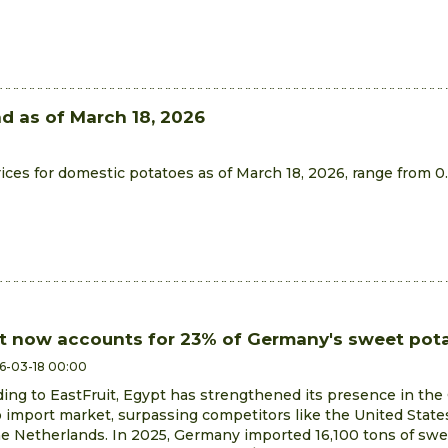
nd as of March 18, 2026
ces for domestic potatoes as of March 18, 2026, range from 0
t now accounts for 23% of Germany's sweet pota
6-03-18 00:00
ing to EastFruit, Egypt has strengthened its presence in th
 import market, surpassing competitors like the United States
e Netherlands. In 2025, Germany imported 16,100 tons of sw