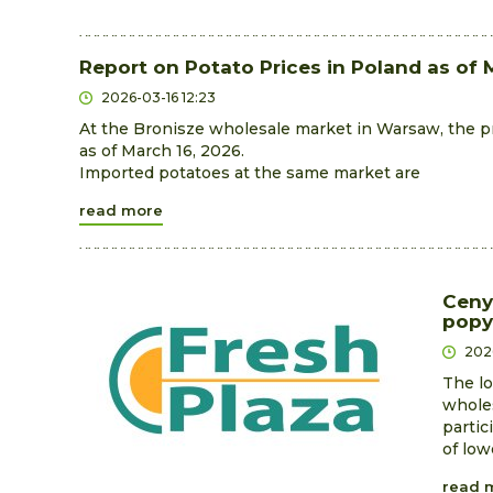
Report on Potato Prices in Poland as of 
2026-03-16 12:23
At the Bronisze wholesale market in Warsaw, the pri
as of March 16, 2026.
Imported potatoes at the same market are
read more
Ceny
popy
202
The lo
wholes
partic
of low
read 