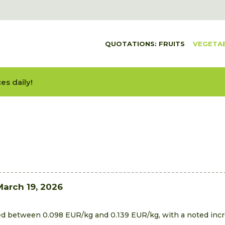
QUOTATIONS: FRUITS
VEGETA
es daily!
March 19, 2026
ed between 0.098 EUR/kg and 0.139 EUR/kg, with a noted incre