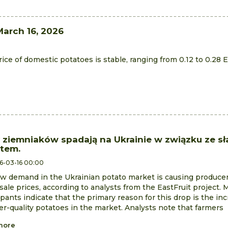
March 16, 2026
ce of domestic potatoes is stable, ranging from 0.12 to 0.28 
 ziemniaków spadają na Ukrainie w związku ze s
tem.
6-03-16 00:00
w demand in the Ukrainian potato market is causing producer
ale prices, according to analysts from the EastFruit project. 
ipants indicate that the primary reason for this drop is the incr
er-quality potatoes in the market. Analysts note that farmers
more