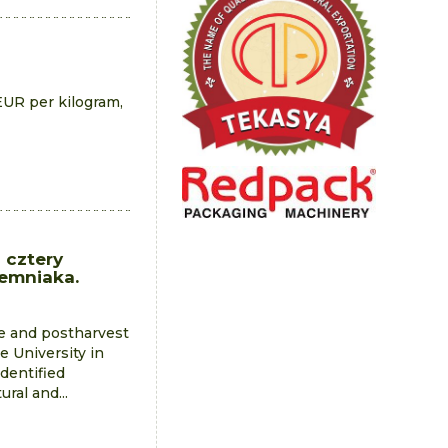
EUR per kilogram,
 cztery
iemniaka.
ge and postharvest
e University in
identified
ral and...