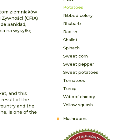
Potatoes
ntom ziemniaków
Ribbed celery
i Żywności (CFIA)
Rhubarb
 de Sanidad,
nia na wysyłkę
Radish
Shallot
Spinach
Sweet corn
Sweet pepper
Sweet potatoes
Tomatoes
Turnip
et, and this
Witloof chicory
 result of the
Yellow squash
 country and the
e, is one of the
Mushrooms