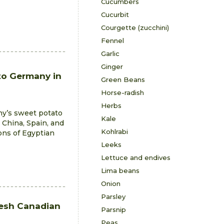
Cucumbers
Cucurbit
Courgette (zucchini)
Fennel
Garlic
Ginger
to Germany in
Green Beans
Horse-radish
Herbs
ny’s sweet potato
Kale
 China, Spain, and
Kohlrabi
ons of Egyptian
Leeks
Lettuce and endives
Lima beans
Onion
Parsley
resh Canadian
Parsnip
Peas