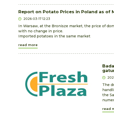
Report on Potato Prices in Poland as of 
2026-03-17 12:23
In Warsaw, at the Bronisze market, the price of dom
with no change in price.
Imported potatoes in the same market
read more
Bada
gatu
202
The dr
handli
the Sa
numero
read 