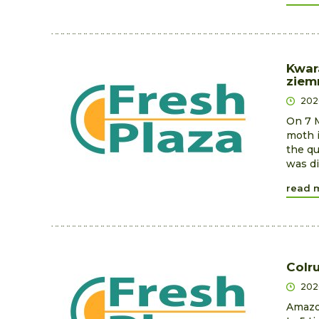
Kwar
ziem
202
On 7 M
moth i
the qu
was di
read 
Colr
202
Amazon