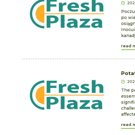
202
Poczu
po wia
osiągn
Inocui
kanady
read 
Pota
202
The pr
essent
signif
challe
affect
read 