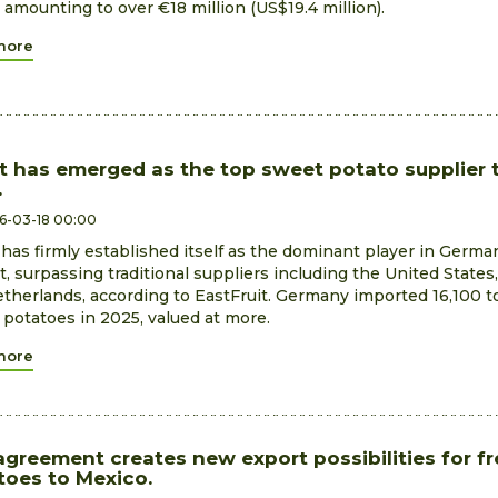
 amounting to over €18 million (US$19.4 million).
more
t has emerged as the top sweet potato supplier 
.
6-03-18 00:00
has firmly established itself as the dominant player in Germa
, surpassing traditional suppliers including the United States,
therlands, according to EastFruit. Germany imported 16,100 t
potatoes in 2025, valued at more.
more
agreement creates new export possibilities for f
toes to Mexico.