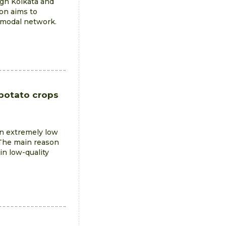
ugh Kolkata and
ion aims to
imodal network.
 potato crops
 an extremely low
 The main reason
 in low-quality