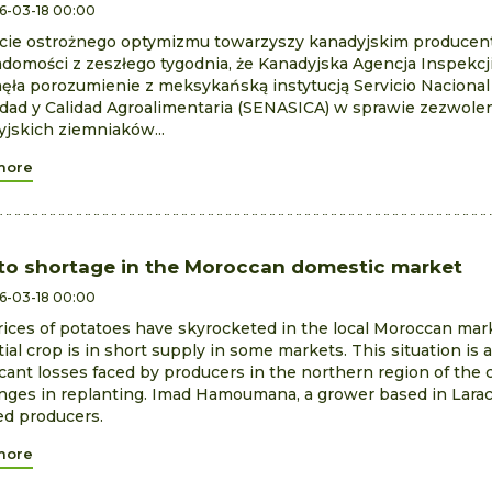
6-03-18 00:00
cie ostrożnego optymizmu towarzyszy kanadyjskim produce
domości z zeszłego tygodnia, że Kanadyjska Agencja Inspekcj
ęła porozumienie z meksykańską instytucją Servicio Nacional
dad y Calidad Agroalimentaria (SENASICA) w sprawie zezwole
jskich ziemniaków...
more
to shortage in the Moroccan domestic market
6-03-18 00:00
ices of potatoes have skyrocketed in the local Moroccan mark
ial crop is in short supply in some markets. This situation is a
icant losses faced by producers in the northern region of the
nges in replanting. Imad Hamoumana, a grower based in Larach
ed producers.
more