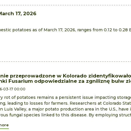
March 17, 2026
estic potatoes as of March 17, 2026, ranges from 0.12 to 0.28 
nie przeprowadzone w Kolorado zidentyfikowało
nki Fusarium odpowiedzialne za zgniliznę bulw z
6-03-17 00:00
y rot of potatoes remains a persistent issue impacting stora
ng, leading to losses for farmers. Researchers at Colorado Stat
n Luis Valley, a major potato production area in the U.S., have 
us fungal species linked to this disease. By employing structu
more