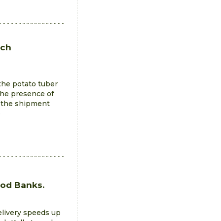
ych
the potato tuber
The presence of
d the shipment
e
ood Banks.
elivery speeds up