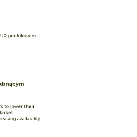
EUR per kilogram
łabnącym
s to lower their
Market
easing availability